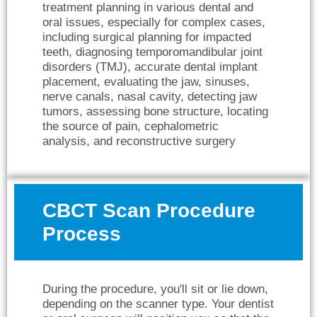
treatment planning in various dental and
oral issues, especially for complex cases,
including surgical planning for impacted
teeth, diagnosing temporomandibular joint
disorders (TMJ), accurate dental implant
placement, evaluating the jaw, sinuses,
nerve canals, nasal cavity, detecting jaw
tumors, assessing bone structure, locating
the source of pain, cephalometric
analysis, and reconstructive surgery
CBCT Scan Procedure
Process
During the procedure, you'll sit or lie down,
depending on the scanner type. Your dentist