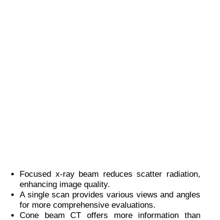
Focused x-ray beam reduces scatter radiation,
enhancing image quality.
A single scan provides various views and angles
for more comprehensive evaluations.
Cone beam CT offers more information than