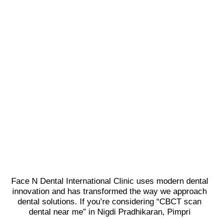
Face N Dental International Clinic uses modern dental
innovation and has transformed the way we approach
dental solutions. If you’re considering “CBCT scan
dental near me” in Nigdi Pradhikaran, Pimpri