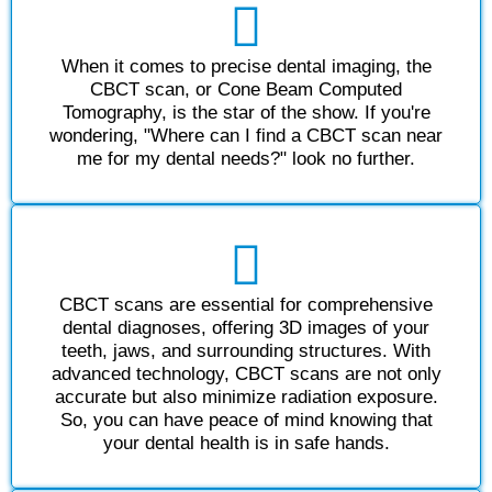
When it comes to precise dental imaging, the
CBCT scan, or Cone Beam Computed
Tomography, is the star of the show. If you're
wondering, "Where can I find a CBCT scan near
me for my dental needs?" look no further.
CBCT scans are essential for comprehensive
dental diagnoses, offering 3D images of your
teeth, jaws, and surrounding structures. With
advanced technology, CBCT scans are not only
accurate but also minimize radiation exposure.
So, you can have peace of mind knowing that
your dental health is in safe hands.