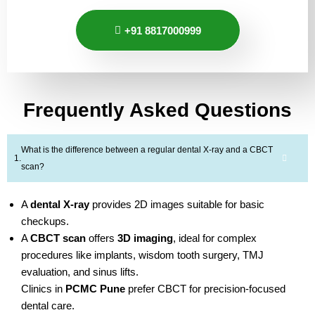
+91 8817000999
Frequently Asked Questions
What is the difference between a regular dental X-ray and a CBCT
scan?
A
dental X-ray
provides 2D images suitable for basic
checkups.
A
CBCT scan
offers
3D imaging
, ideal for complex
procedures like implants, wisdom tooth surgery, TMJ
evaluation, and sinus lifts.
Clinics in
PCMC Pune
prefer CBCT for precision-focused
dental care.