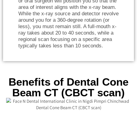
or oral surgeon will position you so that the
area of interest aligns with the x-ray beam.
While the x-ray source and detector revolve
around you for a 360-degree rotation (or
less), you must remain still. A full-mouth x-
ray takes about 20 to 40 seconds, while a
regional scan focusing on a specific area
typically takes less than 10 seconds.
Benefits of Dental Cone
Beam CT (CBCT scan)