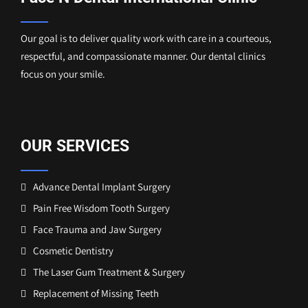
Our goal is to deliver quality work with care in a courteous,
respectful, and compassionate manner. Our dental clinics
focus on your smile.
OUR SERVICES
Advance Dental Implant Surgery
Pain Free Wisdom Tooth Surgery
Face Trauma and Jaw Surgery
Cosmetic Dentistry
The Laser Gum Treatment & Surgery
Replacement of Missing Teeth