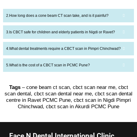
How long does a cone beam CT scan take, and is it painful?
Is CBCT safe for children and elderly patients in Nigdi or Ravet?
What dental treatments require a CBCT scan in Pimpri Chinchwad?
What is the cost of a CBCT scan in PCMC Pune?
Tags
– cone beam ct scan, cbct scan near me, cbct
scan dental, cbct scan dental near me, cbct scan dental
centre in Ravet PCMC Pune, cbct scan in Nigdi Pimpri
Chinchwad, cbct scan in Akurdi PCMC Pune
Face N Dental International Clinic