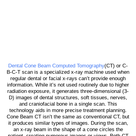
Dental Cone Beam Computed Tomography
(CT) or C-
B-C-T scan is a specialized x-ray machine used when
regular dental or facial x-rays can’t provide enough
information. While it’s not used routinely due to higher
radiation exposure, it generates three-dimensional (3-
D) images of dental structures, soft tissues, nerves,
and craniofacial bone in a single scan. This
technology aids in more precise treatment planning.
Cone Beam CT isn’t the same as conventional CT, but
it produces similar types of images. During the scan,
an x-ray beam in the shape of a cone circles the
patient, creating numerous images or views. Both CT