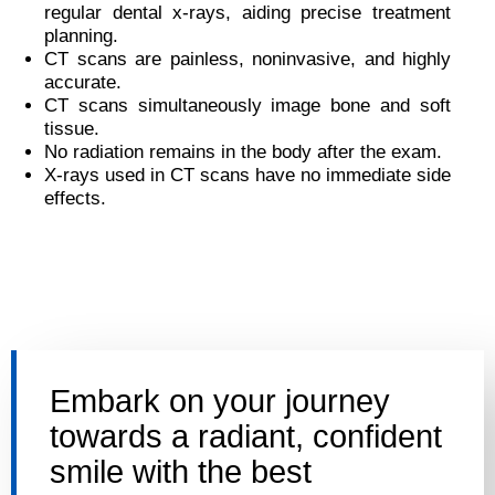
regular dental x-rays, aiding precise treatment
planning.
CT scans are painless, noninvasive, and highly
accurate.
CT scans simultaneously image bone and soft
tissue.
No radiation remains in the body after the exam.
X-rays used in CT scans have no immediate side
effects.
Embark on your journey
towards a radiant, confident
smile with the best