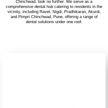
Chinchwad, look no further. We serve as a
comprehensive dental hub catering to residents in the
vicinity, including Ravet, Nigdi, Pradhikaran, Akurdi,
and Pimpri Chinchwad, Pune, offering a range of
dental solutions under one roof.
Book Your Appointment
Now
&
Get Ready To Show Off
Your Shining Smile!