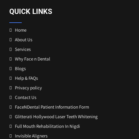
QUICK LINKS
Home
About Us
Services
Why Face n Dental
Blogs
Help & FAQs
Privacy policy
Contact Us
FaceNDental Patient Information Form
Glitterati Hollywood Laser Teeth Whitening
Full Mouth Rehabilitation In Nigdi
Invisible Aligners