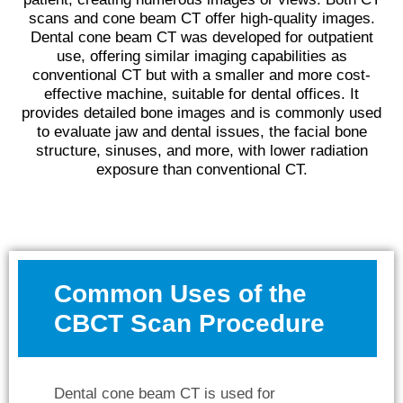
scans and cone beam CT offer high-quality images.
Dental cone beam CT was developed for outpatient
use, offering similar imaging capabilities as
conventional CT but with a smaller and more cost-
effective machine, suitable for dental offices. It
provides detailed bone images and is commonly used
to evaluate jaw and dental issues, the facial bone
structure, sinuses, and more, with lower radiation
exposure than conventional CT.
Common Uses of the
CBCT Scan Procedure
Dental cone beam CT is used for