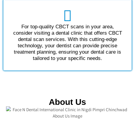
For top-quality CBCT scans in your area,
consider visiting a dental clinic that offers CBCT
dental scan services. With this cutting-edge
technology, your dentist can provide precise
treatment planning, ensuring your dental care is
tailored to your specific needs.
About Us