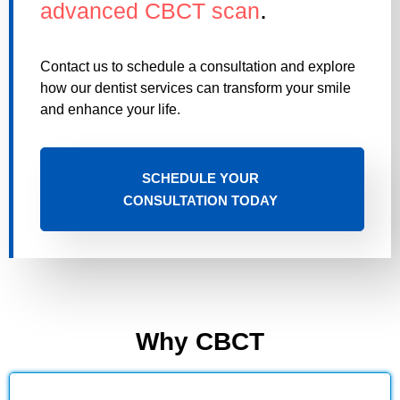
.
advanced CBCT scan
Contact us to schedule a consultation and explore
how our dentist services can transform your smile
and enhance your life.
SCHEDULE YOUR
CONSULTATION TODAY
Why CBCT