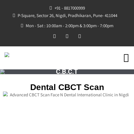
+91 - 8817000999
P-Square, Sector 26, Nigdi, Pradhikaran, Pune- 411044
Mon - Sat : 10:00am - 2:00pm & 3:00pm - 7:00pm
C.B.C.T
Dental CBCT Scan