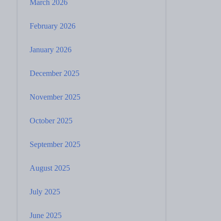
March 2026
February 2026
January 2026
December 2025
November 2025
October 2025
September 2025
August 2025
July 2025
June 2025