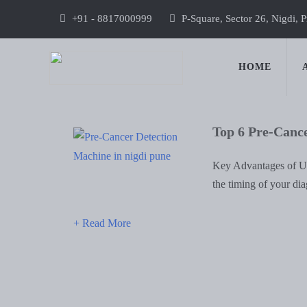
+91 - 8817000999
P-Square, Sector 26, Nigdi, 
HOME
Top 6 Pre-Canc
Key Advantages of Us
the timing of your di
+ Read More