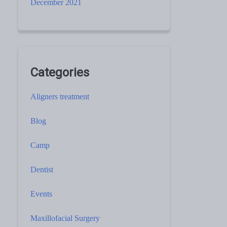
December 2021
Categories
Aligners treatment
Blog
Camp
Dentist
Events
Maxillofacial Surgery