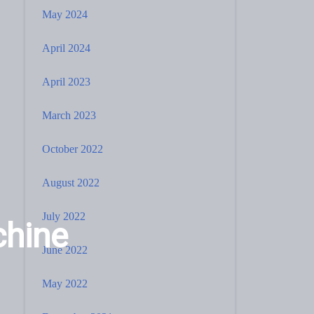
May 2024
April 2024
April 2023
March 2023
October 2022
August 2022
July 2022
chine
June 2022
May 2022