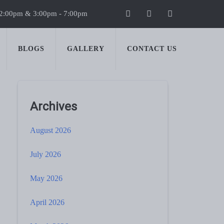
 2:00pm & 3:00pm - 7:00pm
BLOGS
GALLERY
CONTACT US
Archives
August 2026
July 2026
May 2026
April 2026