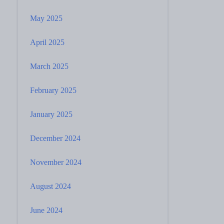
May 2025
April 2025
March 2025
February 2025
January 2025
December 2024
November 2024
August 2024
June 2024