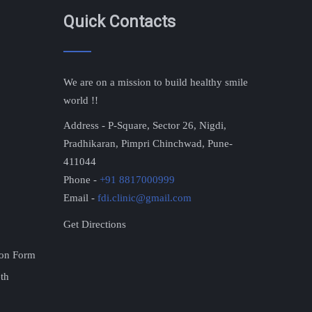
Quick Contacts
We are on a mission to build healthy smile
world !!
Address - P-Square, Sector 26, Nigdi,
Pradhikaran, Pimpri Chinchwad, Pune-
411044
Phone -
+91 8817000999
Email -
fdi.clinic@gmail.com
Get Directions
ion Form
eth