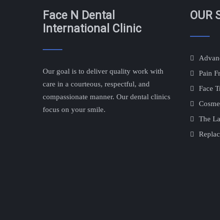
Face N Dental
OUR 
International Clinic
Advanc
Our goal is to deliver quality work with
Pain F
care in a courteous, respectful, and
Face T
compassionate manner. Our dental clinics
Cosmet
focus on your smile.
The La
Replac