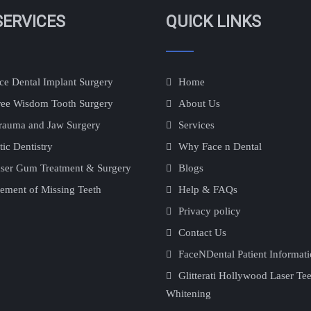
SERVICES
QUICK LINKS
e Dental Implant Surgery
Home
ree Wisdom Tooth Surgery
About Us
rauma and Jaw Surgery
Services
ic Dentistry
Why Face n Dental
ser Gum Treatment & Surgery
Blogs
ement of Missing Teeth
Help & FAQs
Privacy policy
Contact Us
FaceNDental Patient Informat
Glitterati Hollywood Laser Te
Whitening