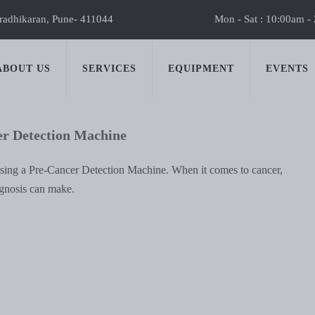
Pradhikaran, Pune- 411044
Mon - Sat : 10:00am -
ABOUT US
SERVICES
EQUIPMENT
EVENTS
er Detection Machine
ing a Pre-Cancer Detection Machine. When it comes to cancer,
agnosis can make.