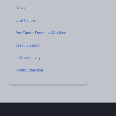
News
Oral Cancer
Pre-Cancer Detection Machine
Teeth Cleaning
teeth sensitivity
Tooth Extraction