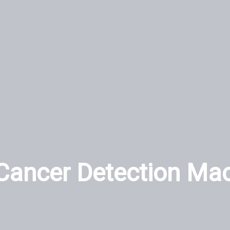
Cancer Detection Ma