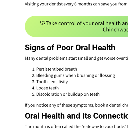
Visiting your dentist every 6 months can save you from 
🦷Take control of your oral health an
Chinchwad
Signs of Poor Oral Health
Many dental problems start small and get worse over t
Persistent bad breath
Bleeding gums when brushing or flossing
Tooth sensitivity
Loose teeth
Discoloration or buildup on teeth
If you notice any of these symptoms, book a dental c
Oral Health and Its Connecti
The mouth is often called the “gateway to your body.” P