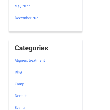
May 2022
December 2021
Categories
Aligners treatment
Blog
Camp
Dentist
Events