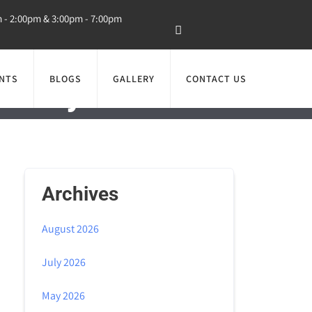
m - 2:00pm & 3:00pm - 7:00pm
NTS
BLOGS
GALLERY
CONTACT US
ealthy Smile and
Archives
August 2026
July 2026
May 2026