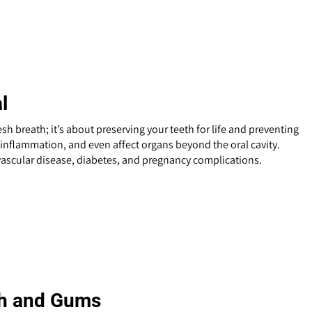
l
esh breath; it’s about preserving your teeth for life and preventing
, inflammation, and even affect organs beyond the oral cavity.
vascular disease, diabetes, and pregnancy complications.
eth and Gums