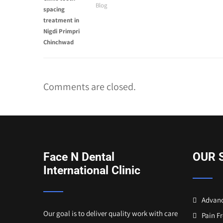
Blog
Comments are closed.
Face N Dental
OUR 
International Clinic
Advanc
Our goal is to deliver quality work with care
Pain F