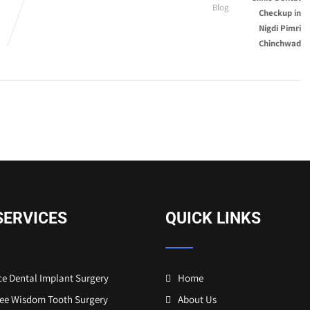
Blog
SERVICES
QUICK LINKS
e Dental Implant Surgery
Home
ree Wisdom Tooth Surgery
About Us