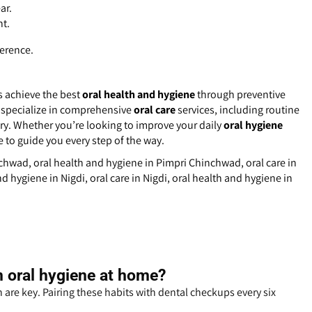
ar.
ht.
ference.
s achieve the best
oral health and hygiene
through preventive
 specialize in comprehensive
oral care
services, including routine
ry. Whether you’re looking to improve your daily
oral hygiene
e to guide you every step of the way.
nchwad, oral health and hygiene in Pimpri Chinchwad, oral care in
d hygiene in Nigdi, oral care in Nigdi, oral health and hygiene in
n oral hygiene at home?
 are key. Pairing these habits with dental checkups every six