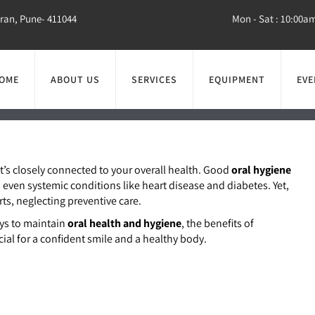
aran, Pune- 411044
Mon - Sat : 10:00a
OME
ABOUT US
SERVICES
EQUIPMENT
EVE
he Foundation of a H
Overall Wellness
it’s closely connected to your overall health. Good
oral hygiene
even systemic conditions like heart disease and diabetes. Yet,
ts, neglecting preventive care.
ays to maintain
oral health and hygiene
, the benefits of
cial for a confident smile and a healthy body.