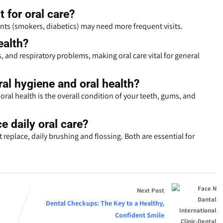
t for oral care?
nts (smokers, diabetics) may need more frequent visits.
ealth?
s, and respiratory problems, making oral care vital for general
al hygiene and oral health?
oral health is the overall condition of your teeth, gums, and
e daily oral care?
replace, daily brushing and flossing. Both are essential for
Next Post
Dental Checkups: The Key to a Healthy,
Confident Smile