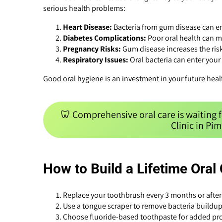
serious health problems:
Heart Disease:
Bacteria from gum disease can en
Diabetes Complications:
Poor oral health can m
Pregnancy Risks:
Gum disease increases the risk
Respiratory Issues:
Oral bacteria can enter your
Good oral hygiene is an investment in your future heal
🦷 Comprehensive oral care is waiting 
Clinic in Pi
How to Build a Lifetime Oral
Replace your toothbrush every 3 months or after 
Use a tongue scraper to remove bacteria buildup
Choose fluoride-based toothpaste for added pro