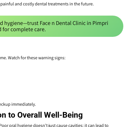
painful and costly dental treatments in the future.
d hygiene—trust Face n Dental Clinic in Pimpri
 for complete care.
ime. Watch for these warning signs:
heckup immediately.
on to Overall Well-Being
oor oral hygiene doesn’t just cause cavities; it can lead to