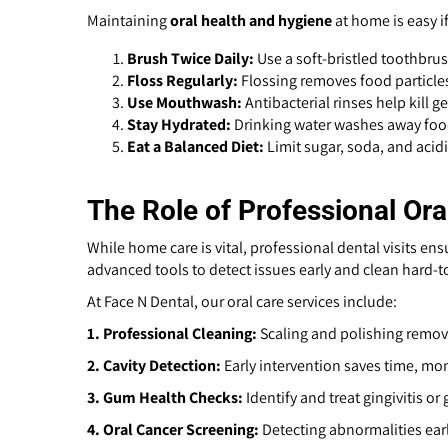
Maintaining
oral health and hygiene
at home is easy if
Brush Twice Daily:
Use a soft-bristled toothbru
Floss Regularly:
Flossing removes food particle
Use Mouthwash:
Antibacterial rinses help kill 
Stay Hydrated:
Drinking water washes away food
Eat a Balanced Diet:
Limit sugar, soda, and acid
The Role of Professional Ora
While home care is vital, professional dental visits en
advanced tools to detect issues early and clean hard-t
At Face N Dental, our oral care services include:
1.
Professional Cleaning:
Scaling and polishing remove
2. Cavity Detection:
Early intervention saves time, mo
3. Gum Health Checks:
Identify and treat gingivitis or
4. Oral Cancer Screening:
Detecting abnormalities earl