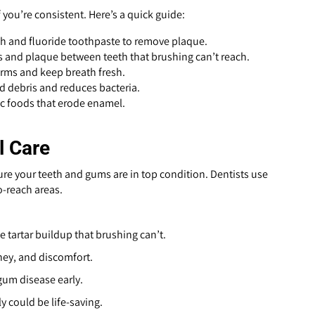
 you’re consistent. Here’s a quick guide:
sh and fluoride toothpaste to remove plaque.
s and plaque between teeth that brushing can’t reach.
germs and keep breath fresh.
 debris and reduces bacteria.
ic foods that erode enamel.
l Care
sure your teeth and gums are in top condition. Dentists use
o-reach areas.
 tartar buildup that brushing can’t.
ney, and discomfort.
 gum disease early.
y could be life-saving.