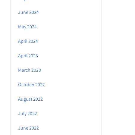
June 2024
May 2024
April 2024
April 2023
March 2023
October 2022
August 2022
July 2022
June 2022