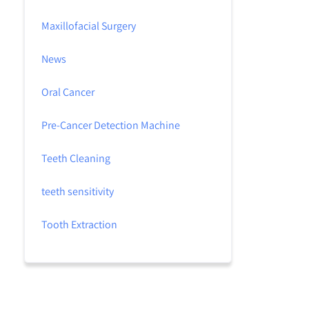
Maxillofacial Surgery
News
Oral Cancer
Pre-Cancer Detection Machine
Teeth Cleaning
teeth sensitivity
Tooth Extraction