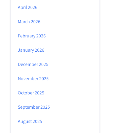
April 2026
March 2026
February 2026
January 2026
December 2025
November 2025
October 2025
September 2025
August 2025