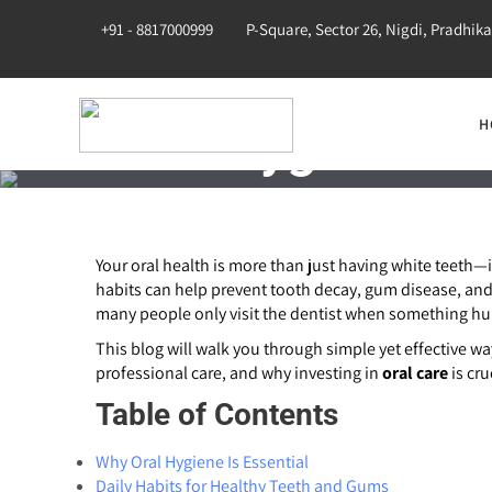
+91 - 8817000999
P-Square, Sector 26, Nigdi, Pradhik
H
Oral Hygiene: T
Your oral health is more than just having white teeth—
habits can help prevent tooth decay, gum disease, and 
many people only visit the dentist when something hur
This blog will walk you through simple yet effective w
professional care, and why investing in
oral care
is cru
Table of Contents
Why Oral Hygiene Is Essential
Daily Habits for Healthy Teeth and Gums