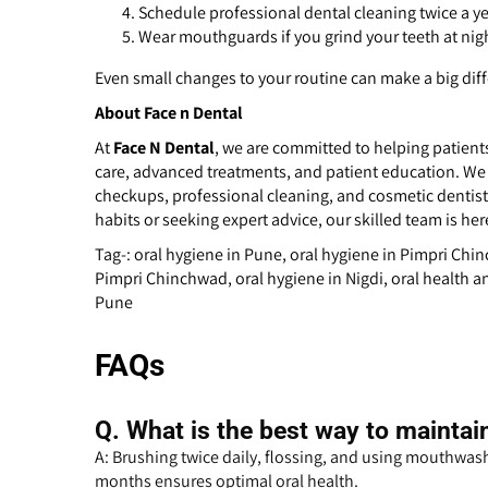
Schedule professional dental cleaning twice a ye
Wear mouthguards if you grind your teeth at nig
Even small changes to your routine can make a big dif
About Face n Dental
At
Face N Dental
, we are committed to helping patient
care, advanced treatments, and patient education. We
checkups, professional cleaning, and cosmetic dentist
habits or seeking expert advice, our skilled team is her
Tag-: oral hygiene in Pune, oral hygiene in Pimpri Chi
Pimpri Chinchwad, oral hygiene in Nigdi, oral health an
Pune
FAQs
Q.
What is the best way to maintai
A: Brushing twice daily, flossing, and using mouthwash
months ensures optimal oral health.