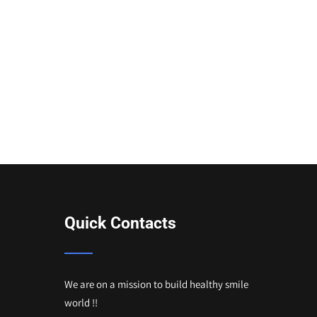
Quick Contacts
We are on a mission to build healthy smile
world !!