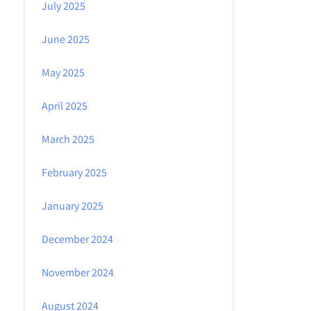
July 2025
June 2025
May 2025
April 2025
March 2025
February 2025
January 2025
December 2024
November 2024
August 2024