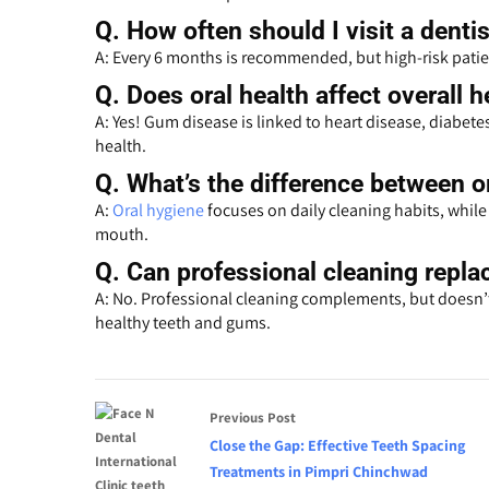
Q.
How often should I visit a dentis
A: Every 6 months is recommended, but high-risk patie
Q.
Does oral health affect overall h
A: Yes! Gum disease is linked to heart disease, diabete
health.
Q.
What’s the difference between or
A:
Oral hygiene
focuses on daily cleaning habits, while 
mouth.
Q.
Can professional cleaning replac
A: No. Professional cleaning complements, but doesn’t 
healthy teeth and gums.
Previous Post
Close the Gap: Effective Teeth Spacing
Treatments in Pimpri Chinchwad