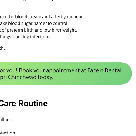
ter the bloodstream and affect your heart.
ake blood sugar harder to control.
 of preterm birth and low birth weight.
 lungs, causing infections
th.
for you! Book your appointment at Face n Dental
mpri Chinchwad today.
 Care Routine
illness.
.
tection.