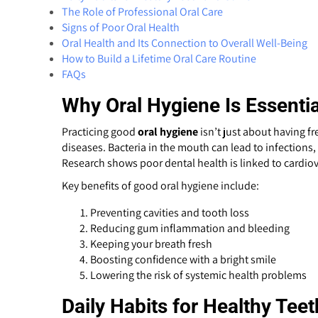
The Role of Professional Oral Care
Signs of Poor Oral Health
Oral Health and Its Connection to Overall Well-Being
How to Build a Lifetime Oral Care Routine
FAQs
Why Oral Hygiene Is Essentia
Practicing good
oral hygiene
isn’t just about having fr
diseases. Bacteria in the mouth can lead to infections
Research shows poor dental health is linked to cardio
Key benefits of good oral hygiene include:
Preventing cavities and tooth loss
Reducing gum inflammation and bleeding
Keeping your breath fresh
Boosting confidence with a bright smile
Lowering the risk of systemic health problems
Daily Habits for Healthy Te