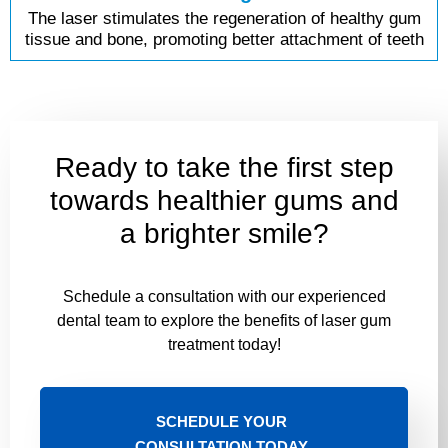
The laser stimulates the regeneration of healthy gum
tissue and bone, promoting better attachment of teeth
Ready to take the first step
towards healthier gums and
a brighter smile?
Schedule a consultation with our experienced
dental team to explore the benefits of laser gum
treatment today!
SCHEDULE YOUR
CONSULTATION TODAY