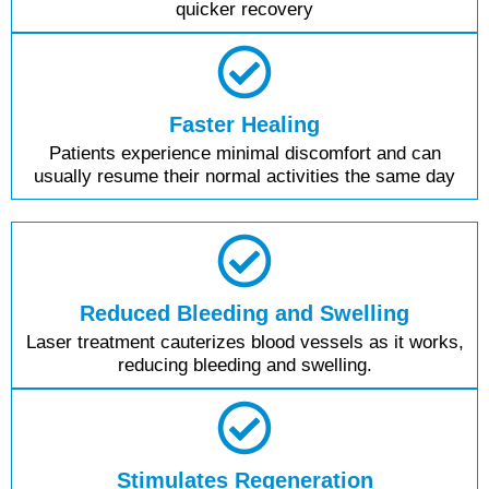
quicker recovery
Faster Healing
Patients experience minimal discomfort and can
usually resume their normal activities the same day
Reduced Bleeding and Swelling
Laser treatment cauterizes blood vessels as it works,
reducing bleeding and swelling.
Stimulates Regeneration