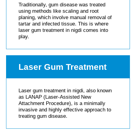
Traditionally, gum disease was treated
using methods like scaling and root
planing, which involve manual removal of
tartar and infected tissue. This is where
laser gum treatment in nigdi comes into
play.
Laser Gum Treatment​
Laser gum treatment in nigdi, also known
as LANAP (Laser-Assisted New
Attachment Procedure), is a minimally
invasive and highly effective approach to
treating gum disease.