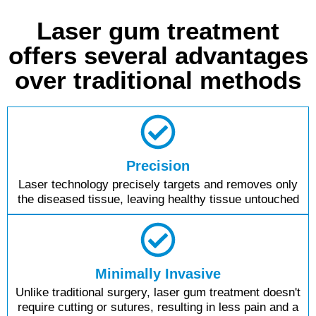
Laser gum treatment
offers several advantages
over traditional methods
Precision
Laser technology precisely targets and removes only
the diseased tissue, leaving healthy tissue untouched
Minimally Invasive
Unlike traditional surgery, laser gum treatment doesn't
require cutting or sutures, resulting in less pain and a