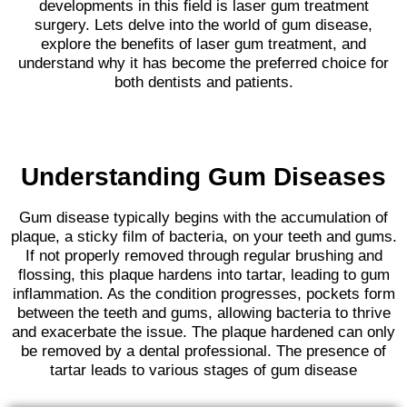
developments in this field is laser gum treatment
surgery. Lets delve into the world of gum disease,
explore the benefits of laser gum treatment, and
understand why it has become the preferred choice for
both dentists and patients.
Understanding Gum Diseases
Gum disease typically begins with the accumulation of
plaque, a sticky film of bacteria, on your teeth and gums.
If not properly removed through regular brushing and
flossing, this plaque hardens into tartar, leading to gum
inflammation. As the condition progresses, pockets form
between the teeth and gums, allowing bacteria to thrive
and exacerbate the issue. The plaque hardened can only
be removed by a dental professional. The presence of
tartar leads to various stages of gum disease