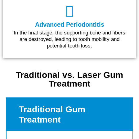
Advanced Periodontitis
In the final stage, the supporting bone and fibers
are destroyed, leading to tooth mobility and
potential tooth loss.
Traditional vs. Laser Gum
Treatment
Traditional Gum
Treatment