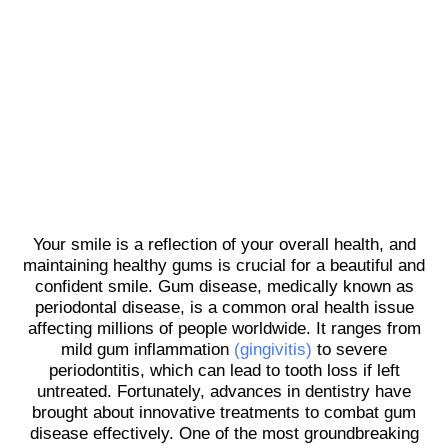
Your smile is a reflection of your overall health, and
maintaining healthy gums is crucial for a beautiful and
confident smile. Gum disease, medically known as
periodontal disease, is a common oral health issue
affecting millions of people worldwide. It ranges from
mild gum inflammation
(gingivitis)
to severe
periodontitis, which can lead to tooth loss if left
untreated. Fortunately, advances in dentistry have
brought about innovative treatments to combat gum
disease effectively. One of the most groundbreaking