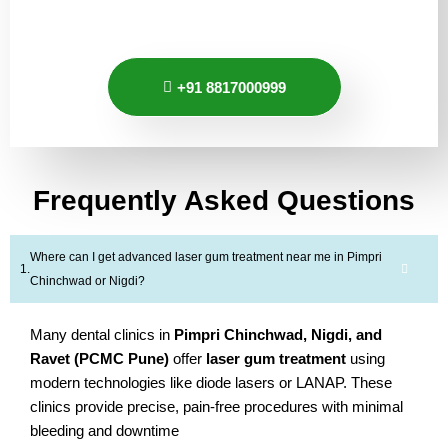
+91 8817000999
Frequently Asked Questions
Where can I get advanced laser gum treatment near me in Pimpri
Chinchwad or Nigdi?
Many dental clinics in
Pimpri Chinchwad, Nigdi, and
Ravet (PCMC Pune)
offer
laser gum treatment
using
modern technologies like diode lasers or LANAP. These
clinics provide precise, pain-free procedures with minimal
bleeding and downtime