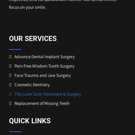
focus on your smile.
OUR SERVICES
Advance Dental Implant Surgery
Pain Free Wisdom Tooth Surgery
Face Trauma and Jaw Surgery
Cosmetic Dentistry
The Laser Gum Treatment & Surgery
Replacement of Missing Teeth
QUICK LINKS