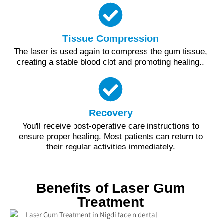
Tissue Compression
The laser is used again to compress the gum tissue,
creating a stable blood clot and promoting healing..
Recovery
You'll receive post-operative care instructions to
ensure proper healing. Most patients can return to
their regular activities immediately.
Benefits of Laser Gum
Treatment