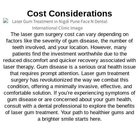
Cost Considerations
The laser gum surgery cost can vary depending on
factors like the severity of gum disease, the number of
teeth involved, and your location. However, many
patients find the investment worthwhile due to the
reduced discomfort and quicker recovery associated with
laser therapy. Gum disease is a serious oral health issue
that requires prompt attention. Laser gum treatment
surgery has revolutionized the way we combat this
condition, offering a minimally invasive, effective, and
comfortable solution. If you’re experiencing symptoms of
gum disease or are concerned about your gum health,
consult with a dental professional to explore the benefits
of laser gum treatment. Your path to healthier gums and
a brighter smile starts here.