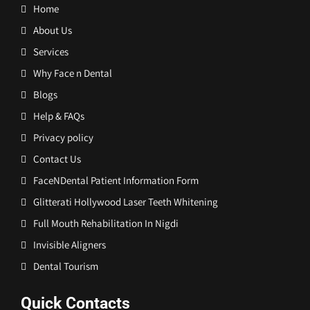
Home
About Us
Services
Why Face n Dental
Blogs
Help & FAQs
Privacy policy
Contact Us
FaceNDental Patient Information Form
Glitterati Hollywood Laser Teeth Whitening
Full Mouth Rehabilitation In Nigdi
Invisible Aligners
Dental Tourism
Quick Contacts