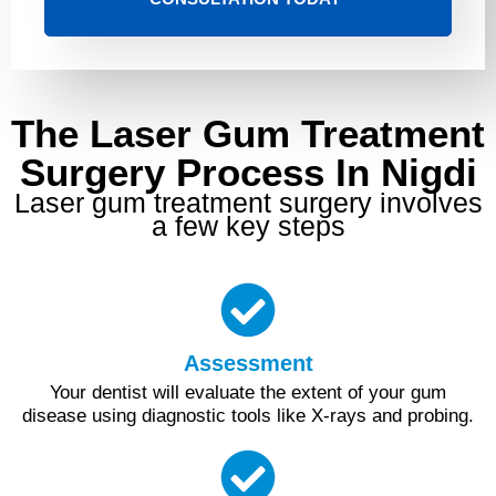
The Laser Gum Treatment
Surgery Process In Nigdi
Laser gum treatment surgery involves
a few key steps
Assessment
Your dentist will evaluate the extent of your gum
disease using diagnostic tools like X-rays and probing.