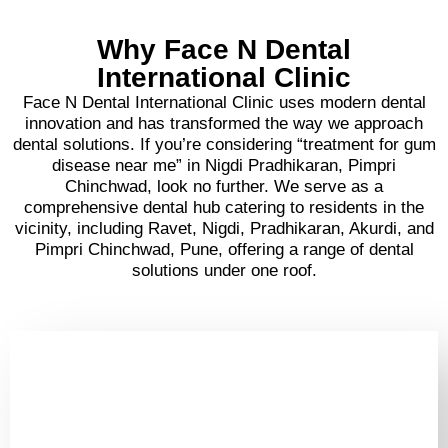
Why Face N Dental
International Clinic
Face N Dental International Clinic uses modern dental
innovation and has transformed the way we approach
dental solutions. If you’re considering “treatment for gum
disease near me” in Nigdi Pradhikaran, Pimpri
Chinchwad, look no further. We serve as a
comprehensive dental hub catering to residents in the
vicinity, including Ravet, Nigdi, Pradhikaran, Akurdi, and
Pimpri Chinchwad, Pune, offering a range of dental
solutions under one roof.
Your Smile is in Good
Hands - Book a Laser
Gum Consult