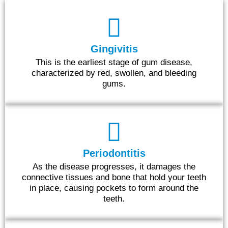
Gingivitis
This is the earliest stage of gum disease,
characterized by red, swollen, and bleeding
gums.
Periodontitis
As the disease progresses, it damages the
connective tissues and bone that hold your teeth
in place, causing pockets to form around the
teeth.