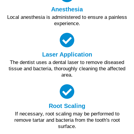
Anesthesia
Local anesthesia is administered to ensure a painless
experience.
Laser Application
The dentist uses a dental laser to remove diseased
tissue and bacteria, thoroughly cleaning the affected
area.
Root Scaling
If necessary, root scaling may be performed to
remove tartar and bacteria from the tooth's root
surface.