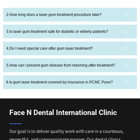
How long does a laser gum treatment procedure take?
Is laser gum treatment safe for diabetic or elderly patients?
Do I need special care after gum laser treatment?
How can I prevent gum disease from returning after treatment?
Is gum laser treatment covered by insurance in PCMC Pune?
Face N Dental International Clinic
Our goal is to deliver quality work with care in a courteous,
respectful, and compassionate manner. Our dental clinics