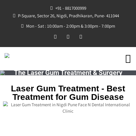
+91 - 8817000999
P-Square, Sector 26, Nigdi, Pradhikaran, Pune- 411044
Mon - Sat : 10:00am - 2:00pm & 3:00pm - 7:00pm
The Laser Gum Treatment & Surgery
Laser Gum Treatment - Best
Treatment for Gum Disease