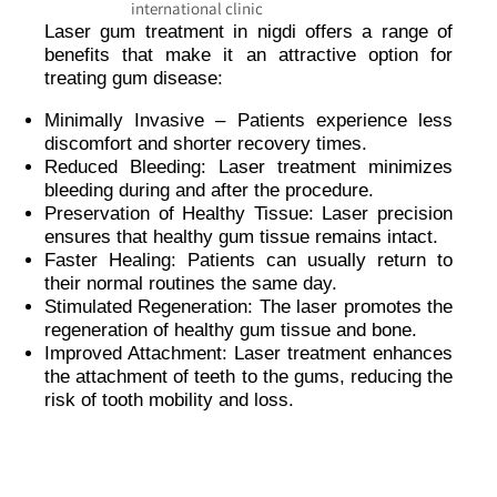
Laser gum treatment in nigdi offers a range of
benefits that make it an attractive option for
treating gum disease:
Minimally Invasive – Patients experience less
discomfort and shorter recovery times.
Reduced Bleeding: Laser treatment minimizes
bleeding during and after the procedure.
Preservation of Healthy Tissue: Laser precision
ensures that healthy gum tissue remains intact.
Faster Healing: Patients can usually return to
their normal routines the same day.
Stimulated Regeneration: The laser promotes the
regeneration of healthy gum tissue and bone.
Improved Attachment: Laser treatment enhances
the attachment of teeth to the gums, reducing the
risk of tooth mobility and loss.